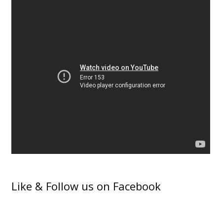
Like & Follow us on Facebook