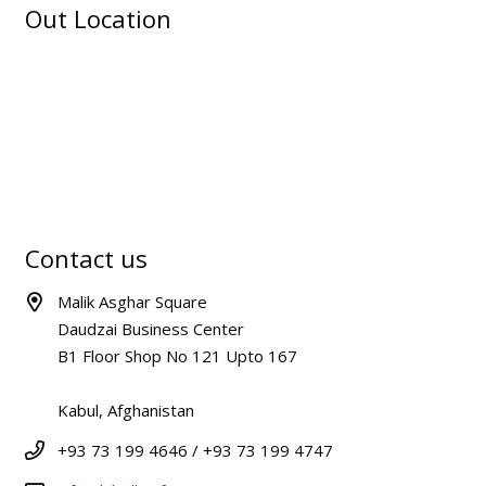
Out Location
Contact us
Malik Asghar Square
Daudzai Business Center
B1 Floor Shop No 121 Upto 167
Kabul, Afghanistan
+93 73 199 4646 / +93 73 199 4747