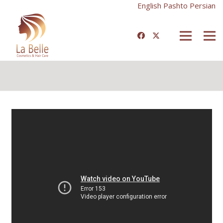
English
Pashto
Persian